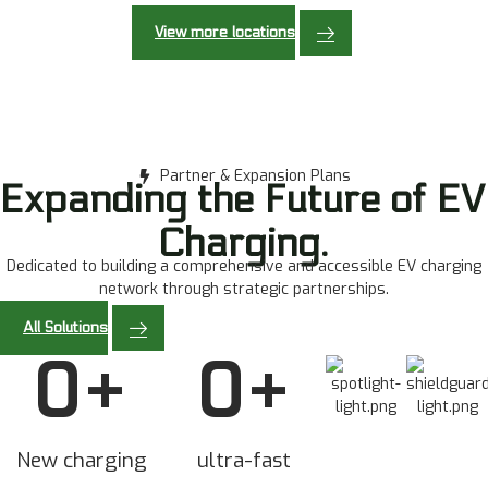
View more locations
Partner & Expansion Plans
Expanding the Future of EV
Charging.
Dedicated to building a comprehensive and accessible EV charging
network through strategic partnerships.
All Solutions
0
+
0
+
New charging
ultra-fast