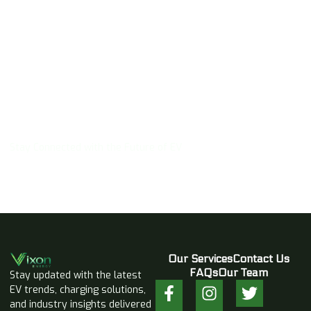
Subscribe Newsletter
Stay Connected with the Future of EV
Our Services
Contact Us
FAQs
Our Team
Stay updated with the latest
EV trends, charging solutions,
and industry insights delivered