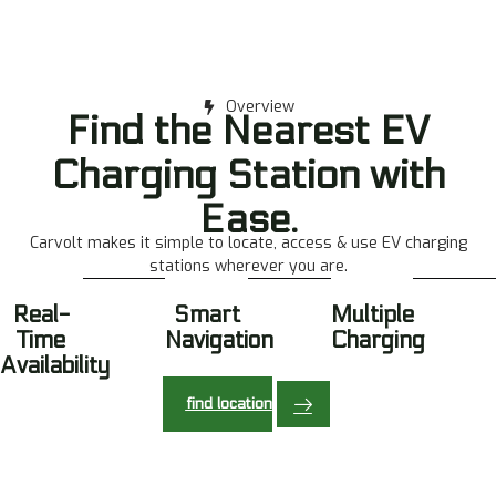
Overview
Find the Nearest EV
Charging Station with
Ease.
Carvolt makes it simple to locate, access & use EV charging
stations wherever you are.
Real-
Smart
Multiple
Time
Navigation
Charging
Availability
find location