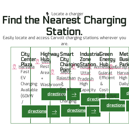
Locate a charger
Find the Nearest Charging
Station.
Easily locate and access Carvolt charging stations wherever you
are.
City
Highway
Smart
Industrial
Green
Met
Center
Hub
City
Zone
Energy
Bus
Delhi
Plaza
Charging
Station
Hub
Park
Rest
Haryana
Noida,
Ahmedabad,
Gurugr
Point
Fast
Jaipur,
Area
Uttar
Gujarat
Harya
EV
Efficient
High
Rajasthan
+
Pradesh
⚡
Charging
High
&
Daily
Washrooms
Smart
Available
Capacity
Cost-
Usag
Available
d
directions
EV
(60kW
Chargers
Effective
directions
Charging
/
Charging
directions
Station
120kW)
directions
directions