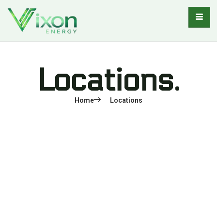
Locations.
Home
Locations