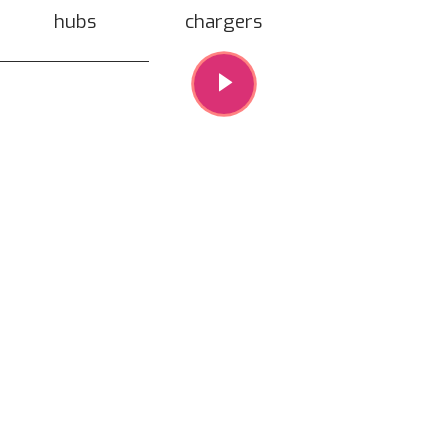
hubs
chargers