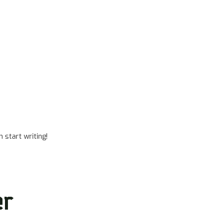
 start writing!
er