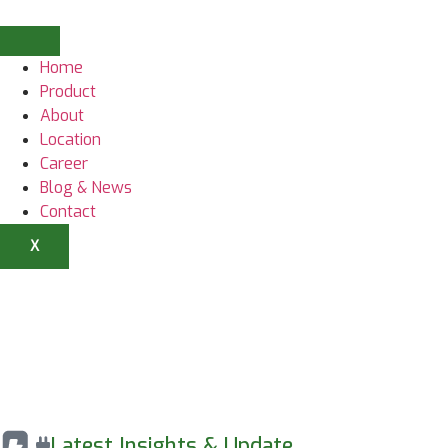
Home
Product
About
Location
Career
Blog & News
Contact
X
Latest Insights & Update