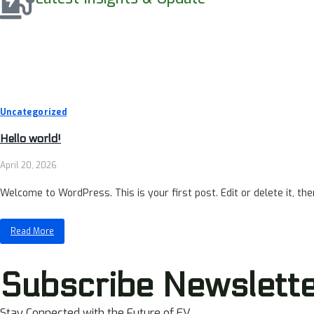
Uncategorized
Hello world!
April 20, 2026
Welcome to WordPress. This is your first post. Edit or delete it, then
Read More
Subscribe Newslett
Stay Connected with the Future of EV