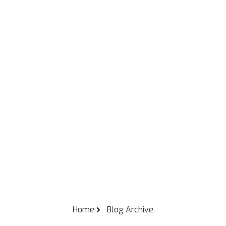
Home
Blog Archive